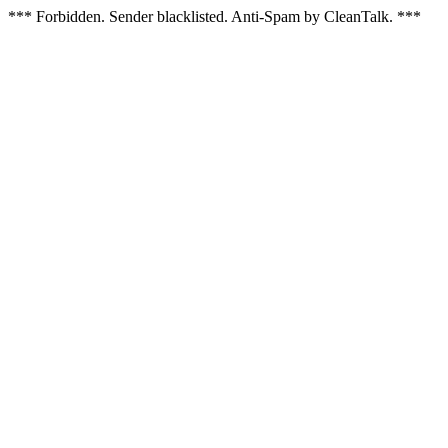
*** Forbidden. Sender blacklisted. Anti-Spam by CleanTalk. ***